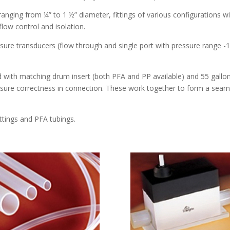
nging from ¼” to 1 ½” diameter, fittings of various configurations wit
flow control and isolation.
e transducers (flow through and single port with pressure range -12
with matching drum insert (both PFA and PP available) and 55 gal
nsure correctness in connection. These work together to form a seam
ittings and PFA tubings.