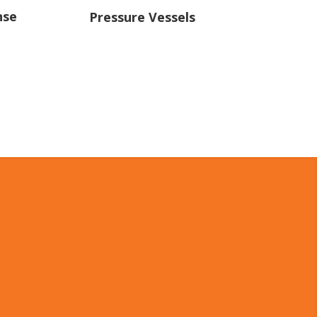
nse
Pressure Vessels