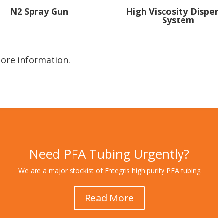
High Viscosity Dispe
N2 Spray Gun
System
ore information.
Need PFA Tubing Urgently?
We are a major stockist of Entegris high purity PFA tubing.
Read More