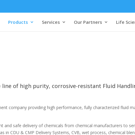
Products
Services
Our Partners
Life Sci
 line of high purity, corrosive-resistant Fluid Handl
ement company providing high performance, fully characterized fluid m
tent and safe delivery of chemicals from chemical manufacturers to s
 as in CDU & CMP Delivery Systems, CVB, wet process, chemical blen