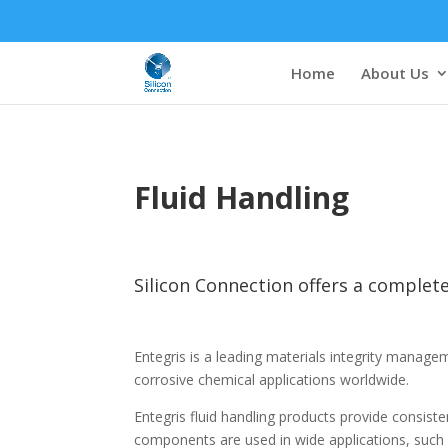
Home
About Us
Fluid Handling
Silicon Connection offers a complete
Entegris is a leading materials integrity manag
corrosive chemical applications worldwide.
Entegris fluid handling products provide consis
components are used in wide applications, such