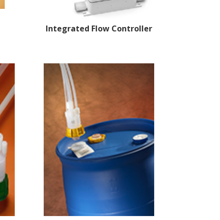
Integrated Flow
Controller