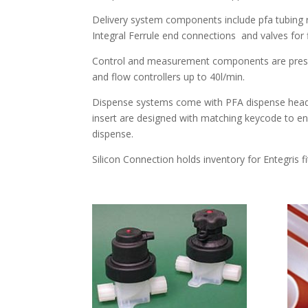
Delivery system components include pfa tubing ra
Integral Ferrule end connections and valves for 
Control and measurement components are pressur
and flow controllers up to 40l/min.
Dispense systems come with PFA dispense head 
insert are designed with matching keycode to e
dispense.
Silicon Connection holds inventory for Entegris f