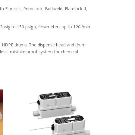
h Flaretek, Primelock, Buttweld, Flarelock II,
psig to 150 psig ), flowmeters up to 120l/min
lon HDPE drums. The dispense head and drum
less, mistake proof system for chemical