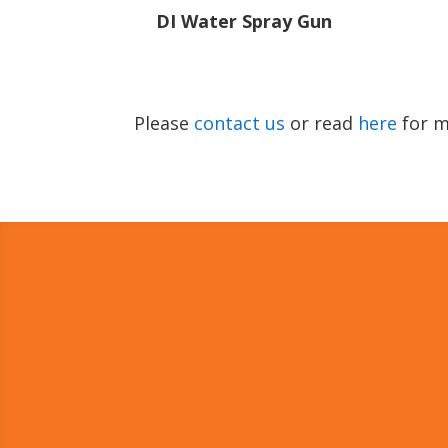
DI Water Spray Gun
Please
contact us
or read
here
for m