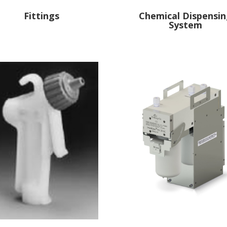
Fittings
Chemical Dispensi
System