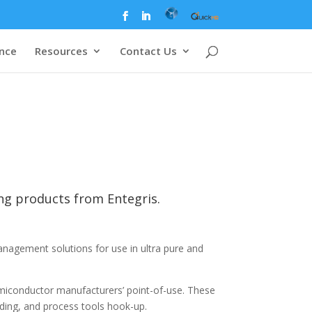
ence
Resources
Contact Us
ing products from Entegris.
anagement solutions for use in ultra pure and
emiconductor manufacturers’ point-of-use. These
ding, and process tools hook-up.