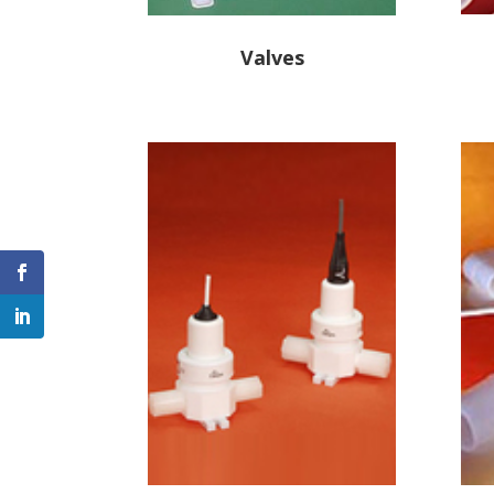
Valves