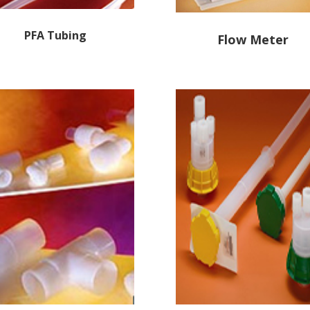
PFA
Tubing
Flow Meter