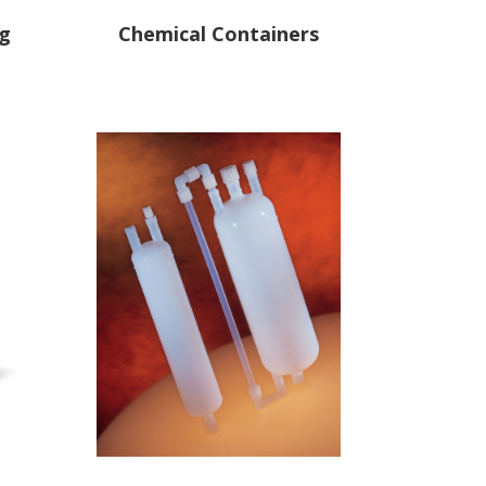
ng
Chemical Containers