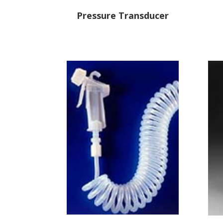
Pressure Transducer