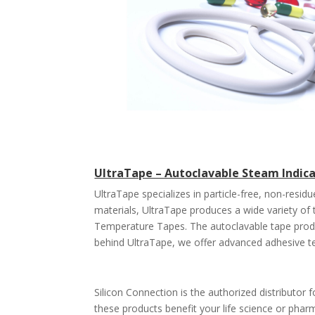
UltraTape – Autoclavable Steam Indic
UltraTape specializes in particle-free, non-resi
materials, UltraTape produces a wide variety o
Temperature Tapes. The autoclavable tape prod
behind UltraTape, we offer advanced adhesive t
Silicon Connection is the authorized distributor 
these products benefit your life science or pharm