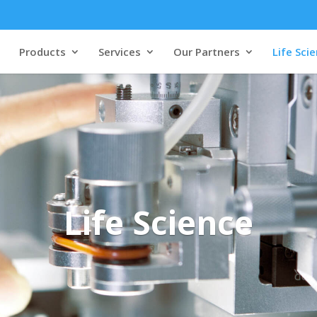
Products
Services
Our Partners
Life Sci
Life Science