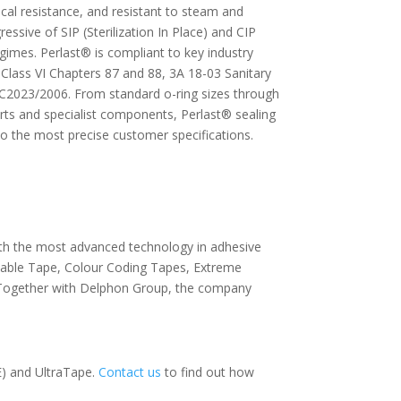
mical resistance, and resistant to steam and
essive of SIP (Sterilization In Place) and CIP
egimes. Perlast® is compliant to key industry
Class VI Chapters 87 and 88, 3A 18-03 Sanitary
2023/2006. From standard o-ring sizes through
ts and specialist components, Perlast® sealing
o the most precise customer specifications.
With the most advanced technology in adhesive
avable Tape, Colour Coding Tapes, Extreme
 Together with Delphon Group, the company
) and UltraTape.
Contact us
to find out how