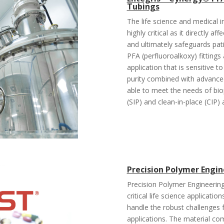
Tubings
The life science and medical in
highly critical as it directly a
and ultimately safeguards pat
PFA (perfluoroalkoxy) fittings
application that is sensitive
purity combined with advanced 
able to meet the needs of biop
(SIP) and clean-in-place (CIP) 
Precision Polymer Engine
Precision Polymer Engineering
critical life science applicatio
handle the robust challenges 
applications. The material com