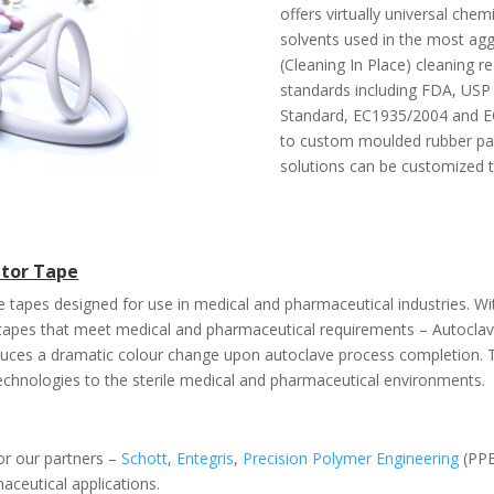
offers virtually universal che
solvents used in the most aggr
(Cleaning In Place) cleaning r
standards including FDA, USP 
Standard, EC1935/2004 and EC
to custom moulded rubber par
solutions can be customized t
ator Tape
due tapes designed for use in medical and pharmaceutical industries. 
f tapes that meet medical and pharmaceutical requirements – Autocl
uces a dramatic colour change upon autoclave process completion.
echnologies to the sterile medical and pharmaceutical environments.
for our partners –
Schott
,
Entegris
,
Precision Polymer Engineering
(PPE
aceutical applications.