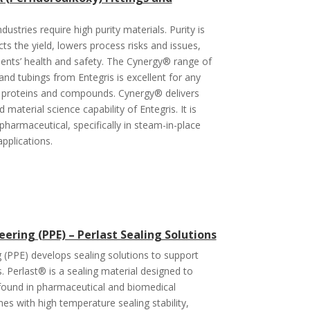
dustries require high purity materials. Purity is
ffects the yield, lowers process risks and issues,
ients’ health and safety. The Cynergy® range of
 and tubings from Entegris is excellent for any
 to proteins and compounds. Cynergy® delivers
material science capability of Entegris. It is
harmaceutical, specifically in steam-in-place
applications.
ering (PPE) – Perlast Sealing Solutions
 (PPE) develops sealing solutions to support
ns. Perlast® is a sealing material designed to
found in pharmaceutical and biomedical
es with high temperature sealing stability,