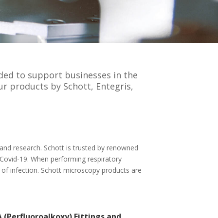
nded to support businesses in the
ur products by Schott, Entegris,
c and research. Schott is trusted by renowned
 Covid-19. When performing respiratory
 of infection. Schott microscopy products are
 (Perfluoroalkoxy) Fittings and