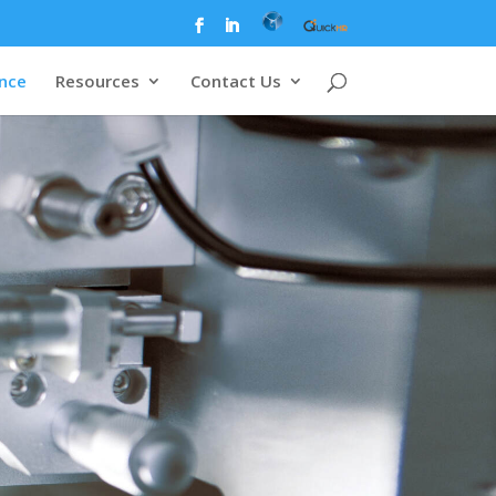
ence
Resources
Contact Us