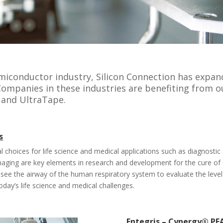
emiconductor industry, Silicon Connection has expa
 Companies in these industries are benefiting from o
 and UltraTape.
s
al choices for life science and medical applications such as diagnosti
imaging are key elements in research and development for the cure of
 see the airway of the human respiratory system to evaluate the level
oday’s life science and medical challenges.
Entegris – Cynergy® PFA