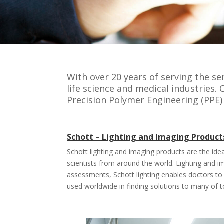
With over 20 years of serving the s
life science and medical industries.
Precision Polymer Engineering (PPE)
Schott – Lighting and Imaging Product
Schott lighting and imaging products are the ide
scientists from around the world. Lighting and 
assessments, Schott lighting enables doctors to
used worldwide in finding solutions to many of t