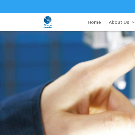
Home
About Us