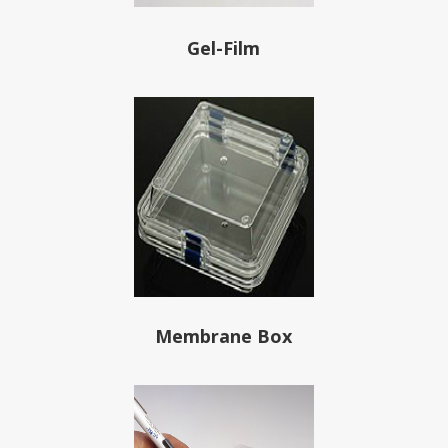
Gel-Film
Membrane Box