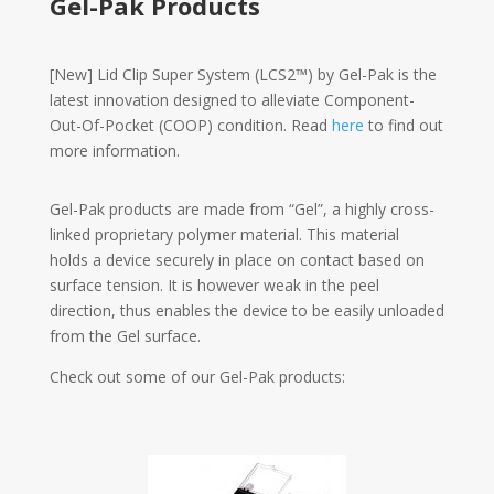
Gel-Pak Products
[New] Lid Clip Super System (LCS2™) by Gel-Pak is the
latest innovation designed to alleviate Component-
Out-Of-Pocket (COOP) condition. Read
here
to find out
more information.
Gel-Pak products are made from “Gel”, a highly cross-
linked proprietary polymer material. This material
holds a device securely in place on contact based on
surface tension. It is however weak in the peel
direction, thus enables the device to be easily unloaded
from the Gel surface.
Check out some of our Gel-Pak products: