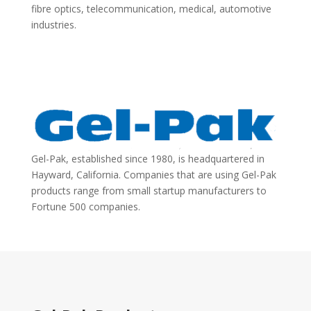
fibre optics, telecommunication, medical, automotive
industries.
Gel-Pak, established since 1980, is headquartered in
Hayward, California. Companies that are using Gel-Pak
products range from small startup manufacturers to
Fortune 500 companies.