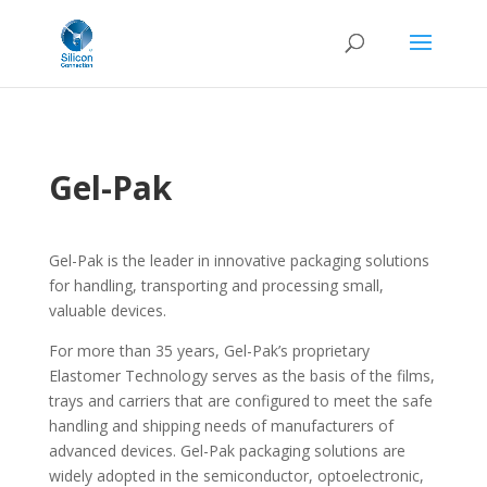
Gel-Pak
Gel-Pak is the leader in innovative packaging solutions
for handling, transporting and processing small,
valuable devices.
For more than 35 years, Gel-Pak’s proprietary
Elastomer Technology serves as the basis of the films,
trays and carriers that are configured to meet the safe
handling and shipping needs of manufacturers of
advanced devices. Gel-Pak packaging solutions are
widely adopted in the semiconductor, optoelectronic,