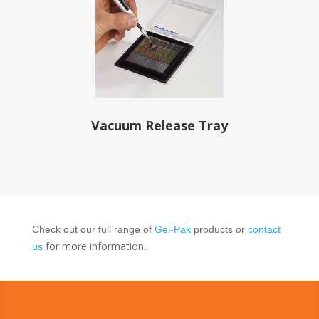
Vacuum Release Tray
Check out our full range of
Gel-Pak
products or
cont
act
for more information
us
.