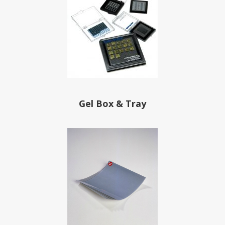
Gel Box & Tray