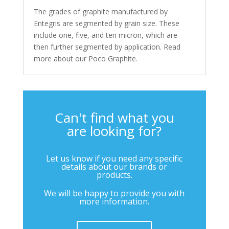
The grades of graphite manufactured by
Entegris are segmented by grain size. These
include one, five, and ten micron, which are
then further segmented by application. Read
more about our Poco Graphite.
Can't find what you
are looking for?
Let us know if you need any specific
details about our brands or
products.
We will be happy to provide you with
more information.