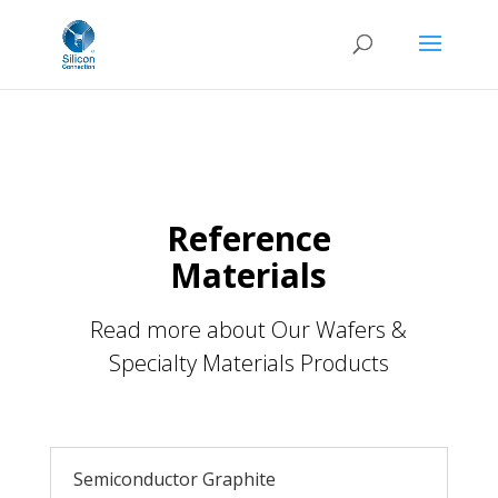
Reference
Materials
Read more about Our Wafers &
Specialty Materials Products
Semiconductor Graphite