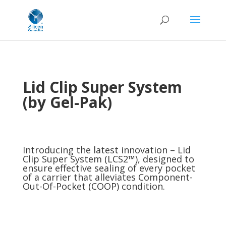
Lid Clip Super System
(by Gel-Pak)
Introducing the latest innovation – Lid
Clip Super System (LCS2™), designed to
ensure effective sealing of every pocket
of a carrier that alleviates Component-
Out-Of-Pocket (COOP) condition.