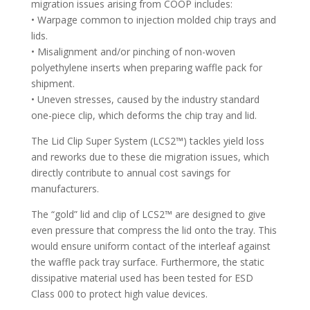
migration issues arising from COOP includes:
• Warpage common to injection molded chip trays and
lids.
• Misalignment and/or pinching of non-woven
polyethylene inserts when preparing waffle pack for
shipment.
• Uneven stresses, caused by the industry standard
one-piece clip, which deforms the chip tray and lid.
The Lid Clip Super System (LCS2™) tackles yield loss
and reworks due to these die migration issues, which
directly contribute to annual cost savings for
manufacturers.
The “gold” lid and clip of LCS2™ are designed to give
even pressure that compress the lid onto the tray. This
would ensure uniform contact of the interleaf against
the waffle pack tray surface. Furthermore, the static
dissipative material used has been tested for ESD
Class 000 to protect high value devices.