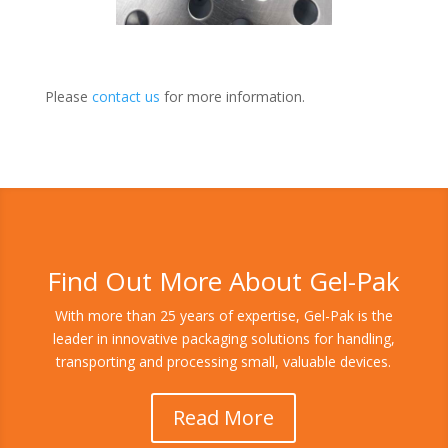
Please
contact us
for more information.
Find Out More About Gel-Pak
With more than 25 years of expertise, Gel-Pak is the
leader in innovative packaging solutions for handling,
transporting and processing small, valuable devices.
Read More