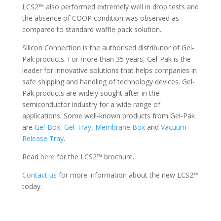
LCS2™ also performed extremely well in drop tests and
the absence of COOP condition was observed as
compared to standard waffle pack solution.
Silicon Connection is the authorised distributor of Gel-
Pak products. For more than 35 years, Gel-Pak is the
leader for innovative solutions that helps companies in
safe shipping and handling of technology devices. Gel-
Pak products are widely sought after in the
semiconductor industry for a wide range of
applications. Some well-known products from Gel-Pak
are
Gel-Box
,
Gel-Tray
,
Membrane Box
and
Vacuum
Release Tray
.
Read
here
for the LCS2™ brochure.
Contact us
for more information about the new LCS2™
today.