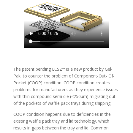
The patent pending LCS2™ is a new product by Gel-
Pak, to counter the problem of Component-Out- Of-
Pocket (COOP) condition. COOP condition creates
problems for manufacturers as they experience issues
with thin compound semi die (<250µm) migrating out
of the pockets of waffle pack trays during shipping.
COOP condition happens due to deficiencies in the
existing waffle pack tray and lid technology, which
results in gaps between the tray and lid. Common