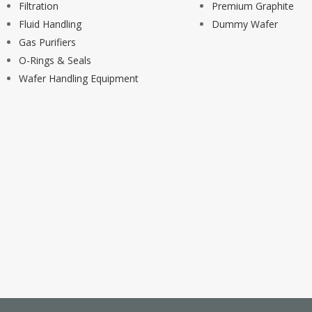
Filtration
Premium Graphite
Fluid Handling
Dummy Wafer
Gas Purifiers
O-Rings & Seals
Wafer Handling Equipment