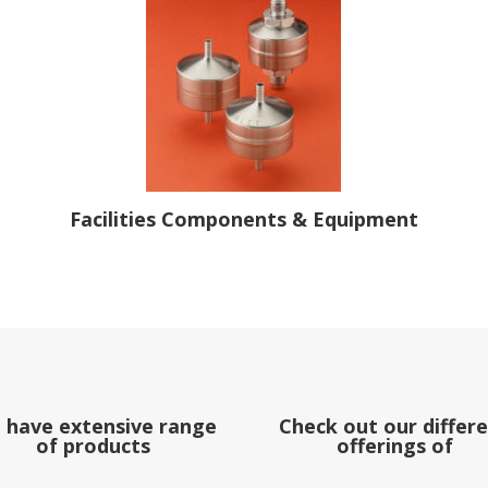
Facilities Components & Equipment
 have extensive range
Check out our differ
of products
offerings of