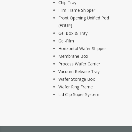
Chip Tray
Film Frame Shipper
Front Opening Unified Pod
(FOUP)
Gel Box & Tray
Gel-Film
Horizontal Wafer Shipper
Membrane Box
Process Wafer Carrier
Vacuum Release Tray
Wafer Storage Box
Wafer Ring Frame
Lid Clip Super System