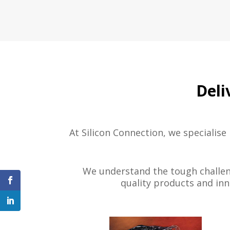
Deli
At Silicon Connection, we specialise
We understand the tough challeng
quality products and inn