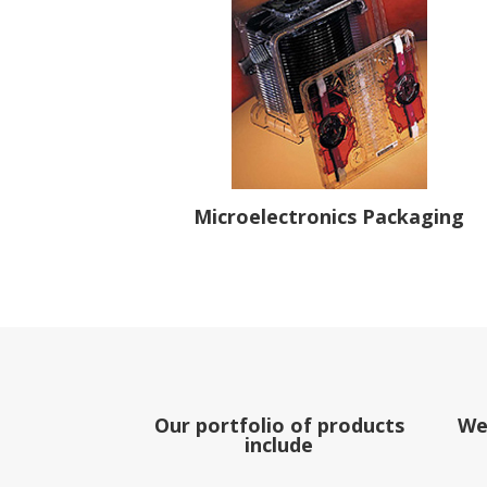
Microelectronics Packaging
Our portfolio of products
We
include