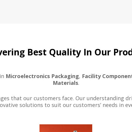
vering Best Quality In Our Pro
 in
Microelectronics Packaging
,
Facility Componen
Materials
.
es that our customers face. Our understanding driv
ovative solutions to suit our customers’ needs in eve