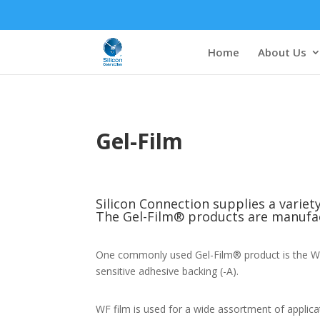
Home
About Us
Gel-Film
Silicon Connection supplies a varie
The Gel-Film® products are manufac
One commonly used Gel-Film® product is the WF f
sensitive adhesive backing (-A).
WF film is used for a wide assortment of applica