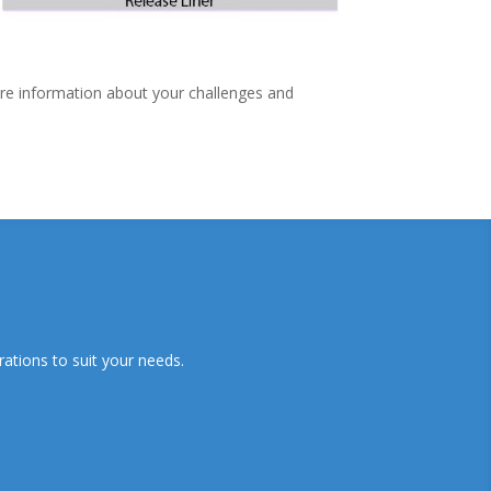
ore information about your challenges and
ations to suit your needs.