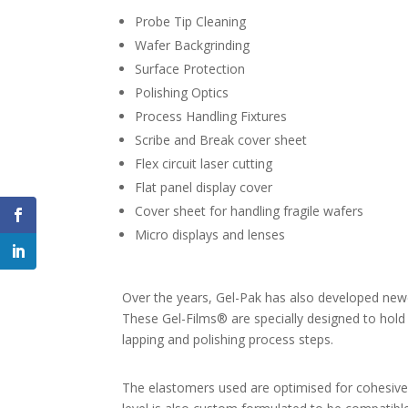
Probe Tip Cleaning
Wafer Backgrinding
Surface Protection
Polishing Optics
Process Handling Fixtures
Scribe and Break cover sheet
Flex circuit laser cutting
Flat panel display cover
Cover sheet for handling fragile wafers
Micro displays and lenses
Over the years, Gel-Pak has also developed newer
These Gel-Films® are specially designed to hold 
lapping and polishing process steps.
The elastomers used are optimised for cohesive