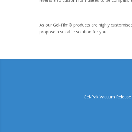
level is also custom formulated to be compatibl
As our Gel-Film® products are highly customis
propose a suitable solution for you.
Gel-Pak Vacuum Release Tr