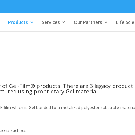
Products
Services
Our Partners
Life Sci
ty of Gel-Film® products. There are 3 legacy produc
tured using proprietary Gel material.
ilm which is Gel bonded to a metalized polyester substrate material a
tions such as: