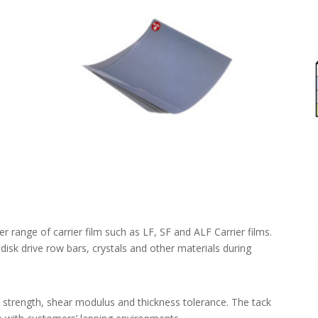
 range of carrier film such as LF, SF and ALF Carrier films.
disk drive row bars, crystals and other materials during
 strength, shear modulus and thickness tolerance. The tack