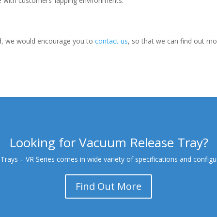
e with customers’ lapping environments.
ed, we would encourage you to
contact us
, so that we can find out m
Looking for Vacuum Release Tray?
ays – VR Series comes in wide variety of specifications and configur
Find Out More