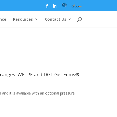
ence
Resources
Contact Us
t ranges: WF, PF and DGL Gel-Films®.
nd it is available with an optional pressure