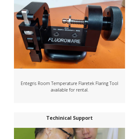
Entegris Room Temperature Flaretek Flaring Tool
available for rental.
Techinical Support