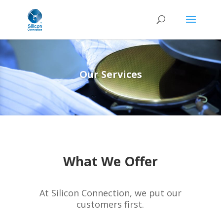
Our Services
What We Offer
At Silicon Connection, we put our
customers first.