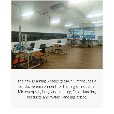
The new Learning Spaces @ Si-CnX introduces a
conducive environment for training of Industrial
Microscopy Lighting and Imaging, Fluid Handling
Products and Wafer Handling Robot.