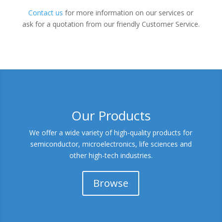
Contact us
for more information on our services or
ask for a quotation from our friendly Customer Service.
Our Products
We offer a wide variety of high-quality products for
semiconductor, microelectronics, life sciences and
other high-tech industries.
Browse