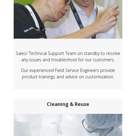
Sales/ Technical Support Team on standby to resolve
any issues and troubleshoot for our customers.
Our experienced Field Service Engineers provide
product trainings and advice on customization.
Cleaning & Reuse