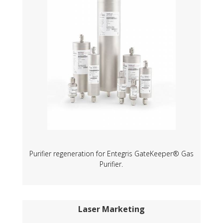
Purifier regeneration for Entegris GateKeeper® Gas
Purifier.
Laser Marketing