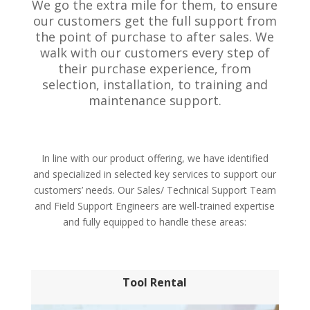
We go the extra mile for them, to ensure
our customers get the full support from
the point of purchase to after sales. We
walk with our customers every step of
their purchase experience, from
selection, installation, to training and
maintenance support.
In line with our product offering, we have identified
and specialized in selected key services to support our
customers’ needs. Our Sales/ Technical Support Team
and Field Support Engineers are well-trained expertise
and fully equipped to handle these areas:
Tool Rental