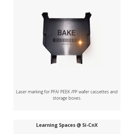
Laser marking for PFA/ PEEK /PP wafer cassettes and
storage boxes.
Learning Spaces @ Si-CnX