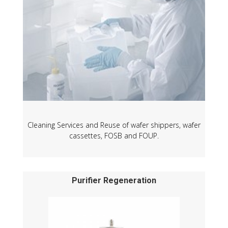
Cleaning Services and Reuse of wafer shippers, wafer
cassettes, FOSB and FOUP.
Purifier Regeneration