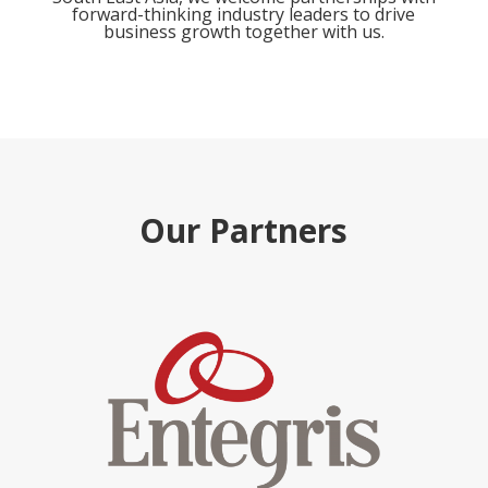
forward-thinking industry leaders to drive
business growth together with us.
Our Partners