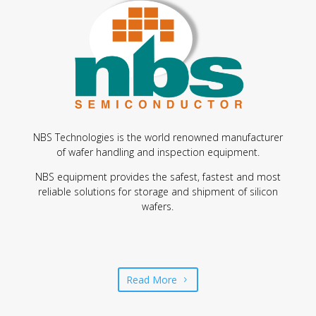
NBS Technologies is the world renowned manufacturer
of wafer handling and inspection equipment.
NBS equipment provides the safest, fastest and most
reliable solutions for storage and shipment of silicon
wafers.
Read More