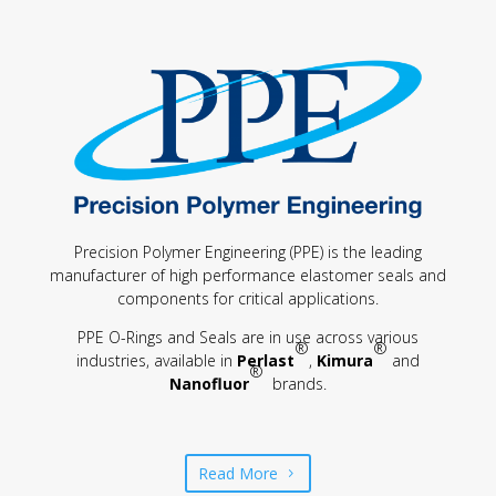
Precision Polymer Engineering (PPE) is the leading
manufacturer of high performance elastomer seals and
components for critical applications.
PPE O-Rings and Seals are in use across various
®
®
industries, available in
Perlast
,
Kimura
and
®
Nanofluor
brands.
Read More