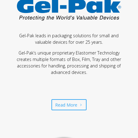
Gel-Pak leads in packaging solutions for small and
valuable devices for over 25 years.
Gel-Pak’s unique proprietary Elastomer Technology
creates multiple formats of Box, Film, Tray and other
accessories for handling, processing and shipping of
advanced devices.
Read More