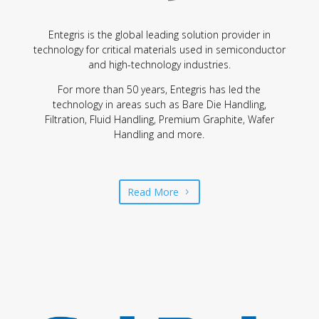
Entegris is the global leading solution provider in
technology for critical materials used in semiconductor
and high-technology industries.
For more than 50 years, Entegris has led the
technology in areas such as Bare Die Handling,
Filtration, Fluid Handling, Premium Graphite, Wafer
Handling and more.
Read More