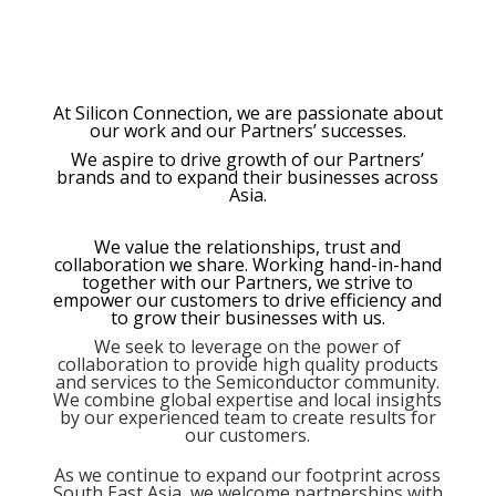
At Silicon Connection, we are passionate about
our work and our Partners’ successes.
We aspire to drive growth of our Partners’
brands and to expand their businesses across
Asia.
We value the relationships, trust and
collaboration we share. Working hand-in-hand
together with our Partners, we strive to
empower our customers
to drive efficiency and
to grow their businesses with us.
We seek to leverage on the power of
collaboration to provide high quality products
and services to the Semiconductor community.
We combine global expertise and local insights
by our experienced team to create results for
our customers.
As we continue to expand our footprint across
South East Asia, we welcome partnerships with