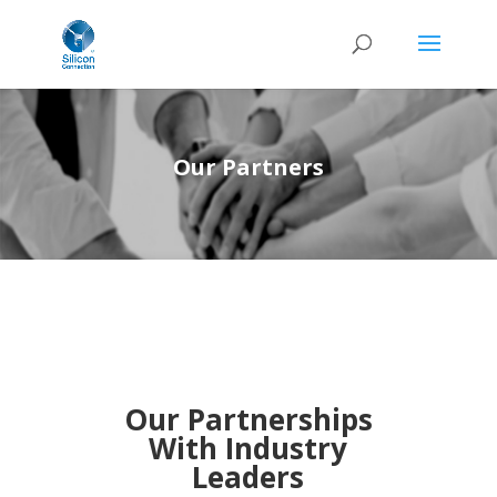
Our Partners
Our Partnerships
With Industry
Leaders