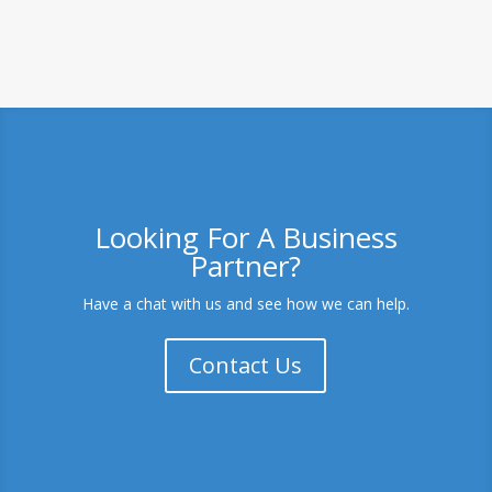
Looking For A Business
Partner?
Have a chat with us and see how we can help.
Contact Us