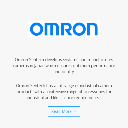
Omron Sentech develops systems and manufactures
cameras in Japan which ensures optimum performance
and quality.
Omron Sentech
has a full range of industrial camera
products with an extensive range of accessories for
industrial and life science requirements.
Read More