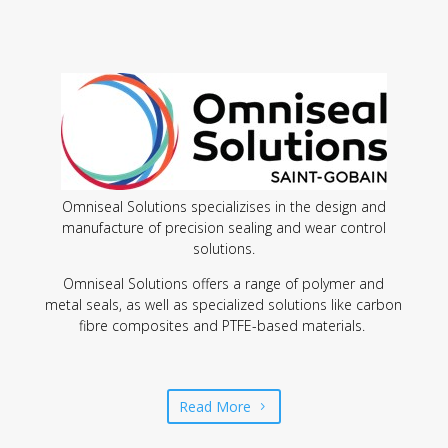
Omniseal Solutions specializises in the design and
manufacture of precision sealing and wear control
solutions.
Omniseal Solutions offers a range of polymer and
metal seals, as well as specialized solutions like carbon
fibre composites and PTFE-based materials.
Read More