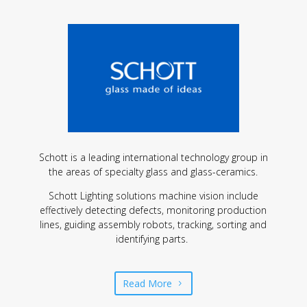
Schott is a leading international technology group in
the areas of specialty glass and glass-ceramics.
Schott Lighting solutions machine vision include
effectively detecting defects, monitoring production
lines, guiding assembly robots, tracking, sorting and
identifying parts.
Read More