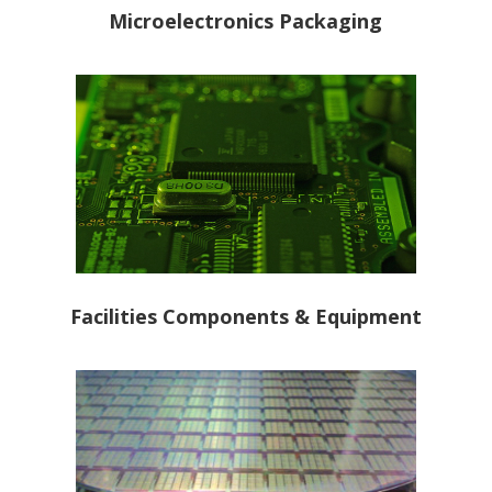
Microelectronics Packaging
Facilities Components & Equipment