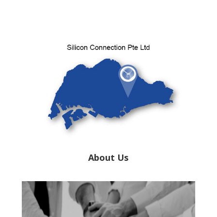
About Us