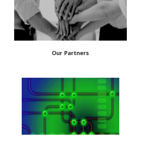
Our Partners