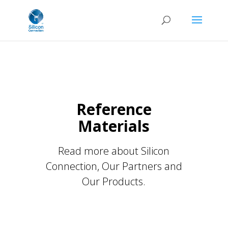
Reference
Materials
Read more about Silicon
Connection, Our Partners and
Our Products.