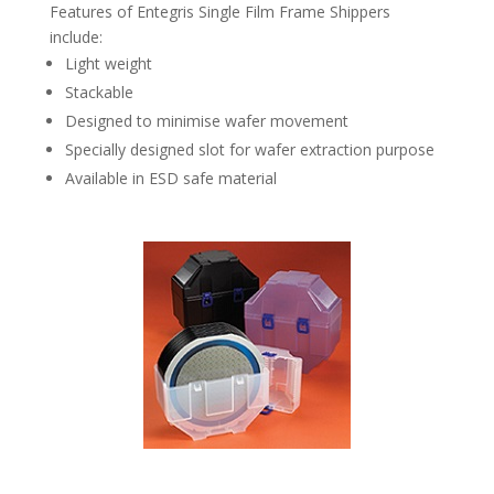
Features of Entegris Single Film Frame Shippers
include:
Light weight
Stackable
Designed to minimise wafer movement
Specially designed slot for wafer extraction purpose
Available in ESD safe material