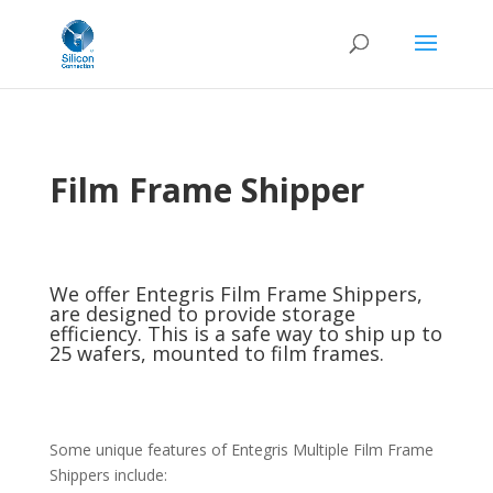
Film Frame Shipper
We offer Entegris Film Frame Shippers,
are designed to provide storage
efficiency. This is a safe way to ship up to
25 wafers, mounted to film frames.
Some unique features of Entegris Multiple Film Frame
Shippers include: