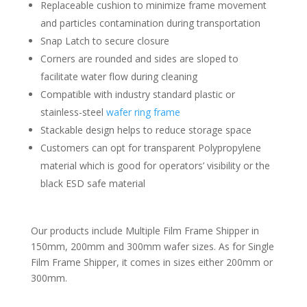
Replaceable cushion to minimize frame movement
and particles contamination during transportation
Snap Latch to secure closure
Corners are rounded and sides are sloped to
facilitate water flow during cleaning
Compatible with industry standard plastic or
stainless-steel
wafer ring frame
Stackable design helps to reduce storage space
Customers can opt for transparent Polypropylene
material which is good for operators’ visibility or the
black ESD safe material
Our products include Multiple Film Frame Shipper in
150mm, 200mm and 300mm wafer sizes. As for Single
Film Frame Shipper, it comes in sizes either 200mm or
300mm.