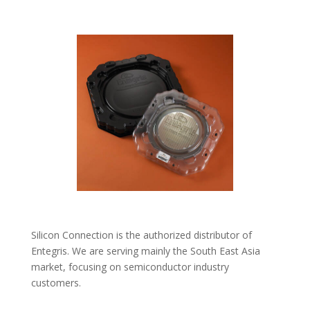
Silicon Connection is the authorized distributor of
Entegris. We are serving mainly the South East Asia
market, focusing on semiconductor industry
customers.