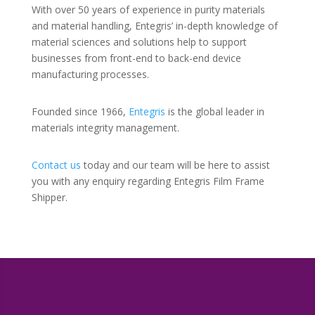
With over 50 years of experience in purity materials
and material handling, Entegris’ in-depth knowledge of
material sciences and solutions help to support
businesses from front-end to back-end device
manufacturing processes.
Founded since 1966,
Entegris
is the global leader in
materials integrity management.
Contact us
today and our team will be here to assist
you with any enquiry regarding Entegris Film Frame
Shipper.