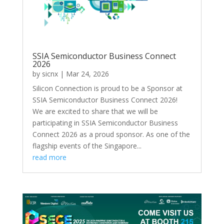
SSIA Semiconductor Business Connect
2026
by
sicnx
|
Mar 24, 2026
Silicon Connection is proud to be a Sponsor at
SSIA Semiconductor Business Connect 2026!
We are excited to share that we will be
participating in SSIA Semiconductor Business
Connect 2026 as a proud sponsor. As one of the
flagship events of the Singapore...
read more