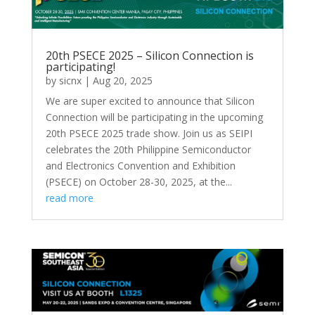
20th PSECE 2025 – Silicon Connection is
participating!
by
sicnx
|
Aug 20, 2025
We are super excited to announce that Silicon
Connection will be participating in the upcoming
20th PSECE 2025 trade show. Join us as SEIPI
celebrates the 20th Philippine Semiconductor
and Electronics Convention and Exhibition
(PSECE) on October 28-30, 2025, at the...
read more