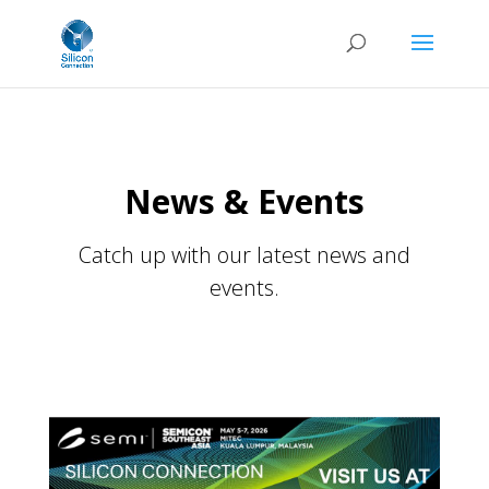
News & Events
Catch up with our latest news and
events.