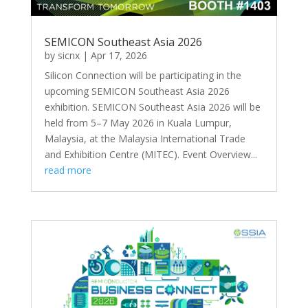
SEMICON Southeast Asia 2026
by
sicnx
|
Apr 17, 2026
Silicon Connection will be participating in the
upcoming SEMICON Southeast Asia 2026
exhibition. SEMICON Southeast Asia 2026 will be
held from 5–7 May 2026 in Kuala Lumpur,
Malaysia, at the Malaysia International Trade
and Exhibition Centre (MITEC). Event Overview...
read more