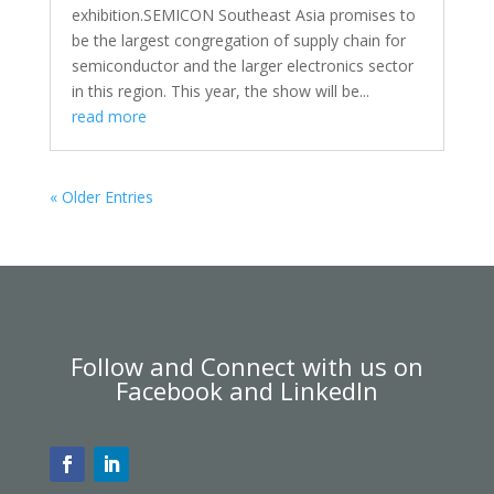
exhibition.SEMICON Southeast Asia promises to
be the largest congregation of supply chain for
semiconductor and the larger electronics sector
in this region. This year, the show will be...
read more
« Older Entries
Follow and Connect with us on
Facebook and LinkedIn