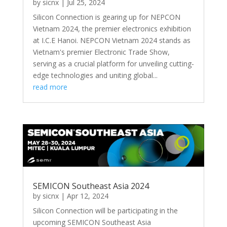
by
sicnx
|
Jul 25, 2024
Silicon Connection is gearing up for NEPCON
Vietnam 2024, the premier electronics exhibition
at I.C.E Hanoi. NEPCON Vietnam 2024 stands as
Vietnam's premier Electronic Trade Show,
serving as a crucial platform for unveiling cutting-
edge technologies and uniting global...
read more
SEMICON Southeast Asia 2024
by
sicnx
|
Apr 12, 2024
Silicon Connection will be participating in the
upcoming SEMICON Southeast Asia