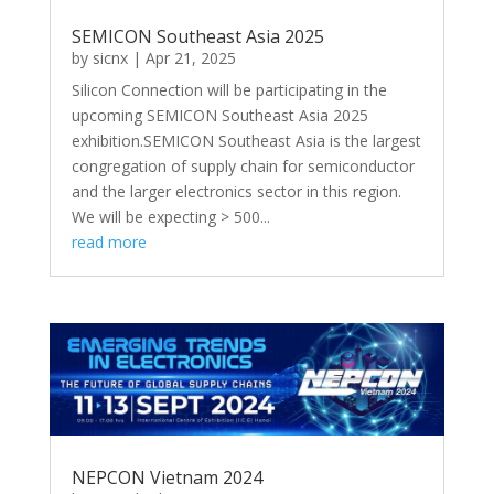
SEMICON Southeast Asia 2025
by
sicnx
|
Apr 21, 2025
Silicon Connection will be participating in the
upcoming SEMICON Southeast Asia 2025
exhibition.SEMICON Southeast Asia is the largest
congregation of supply chain for semiconductor
and the larger electronics sector in this region.
We will be expecting > 500...
read more
NEPCON Vietnam 2024