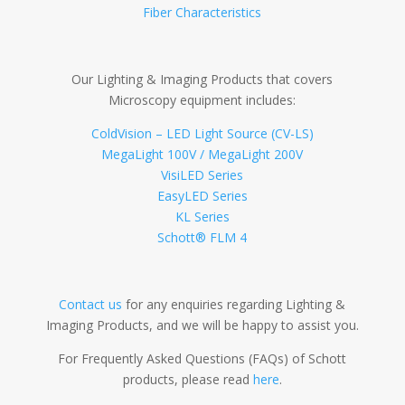
Fiber Characteristics
Our Lighting & Imaging Products that covers
Microscopy equipment includes:
ColdVision – LED Light Source (CV-LS)
MegaLight 100V / MegaLight 200V
VisiLED Series
EasyLED Series
KL Series
Schott® FLM 4
Contact us
for any enquiries regarding Lighting &
Imaging Products, and we will be happy to assist you.
For Frequently Asked Questions (FAQs) of Schott
products, please read
here
.