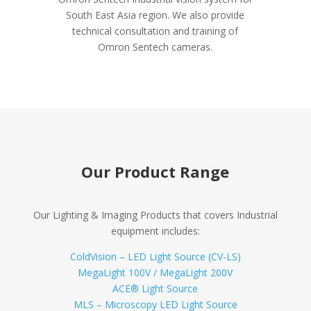
South East Asia region. We also provide
technical consultation and training of
Omron Sentech cameras.
Our Product Range
Our Lighting & Imaging Products that covers Industrial
equipment includes:
ColdVision – LED Light Source (CV-LS)
MegaLight 100V / MegaLight 200V
ACE® Light Source
MLS – Microscopy LED Light Source