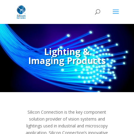
Lighting &
Imaging Products
Silicon Connection is the key component
solution provider of vision systems and
lightings used in industrial and microscopy
application.
Silicon Connection’s innovative