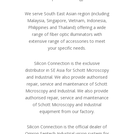
We serve South East Asian region (including
Malaysia, Singapore, Vietnam, Indonesia,
Philippines and Thailand) offering a wide
range of fiber optic illuminators with
extensive range of accessories to meet
your specific needs.
Silicon Connection is the exclusive
distributor in SE Asia for Schott Microscopy
and Industrial. We also provide authorised
repair, service and maintenance of Schott
Microscopy and Industrial. We also provide
authorised repair, service and maintenance
of Schott Microscopy and Industrial
equipment from our factory.
Silicon Connection is the official dealer of
Omron Sentech Industrial vision system for