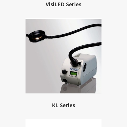
VisiLED Series
KL Series