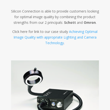
Silicon Connection is able to provide customers looking
for optimal image quality by combining the product
strengths from our 2 principals:
Schott
and
Omron
.
Click here for link to our case study
Achieving Optimal
Image Quality with appropriate Lighting and Camera
Technology
.