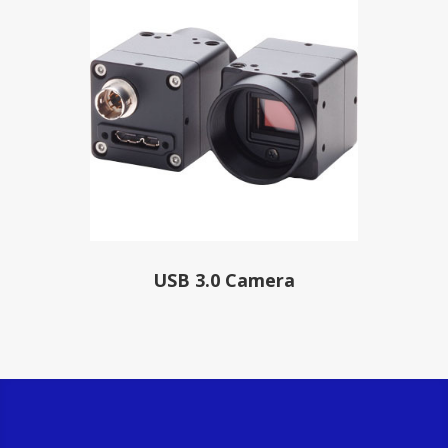
USB 3.0 Camera