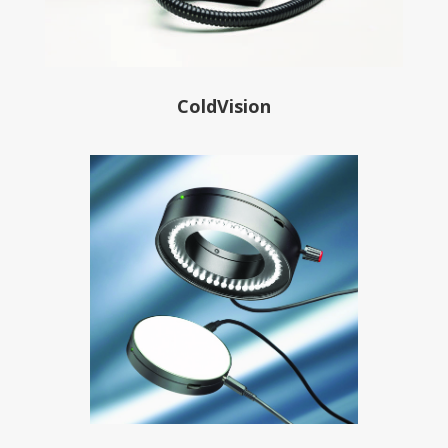
ColdVision