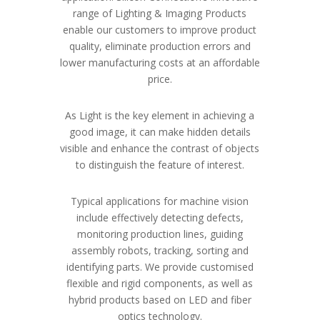
range of Lighting & Imaging Products
enable our customers to improve product
quality, eliminate production errors and
lower manufacturing costs at an affordable
price.
As Light is the key element in achieving a
good image, it can make hidden details
visible and enhance the contrast of objects
to distinguish the feature of interest.
Typical applications for machine vision
include effectively detecting defects,
monitoring production lines, guiding
assembly robots, tracking, sorting and
identifying parts. We provide customised
flexible and rigid components, as well as
hybrid products based on LED and fiber
optics technology.