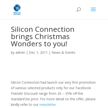
Silicon Connection
brings Christmas
Wonders to you!
by
admin
|
Dec 1, 2011
|
News & Events
Silicon Connection had launch our very first promotion
of various selected products only for our Facebook
Friends! Discount range from 20 – 35% off the
standard list price. For more detail on the offer, please
kindly refer to our
newsletter
.