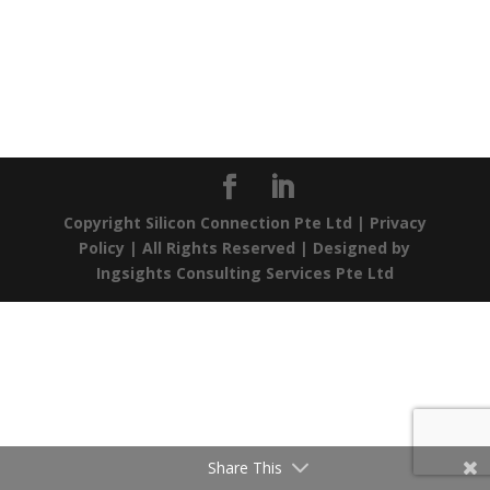
Copyright Silicon Connection Pte Ltd |
Privacy
Policy
| All Rights Reserved | Designed by
Ingsights Consulting Services Pte Ltd
Share This