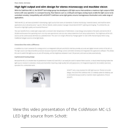
View this video presentation of the ColdVision MC-LS
LED light source from Schott: