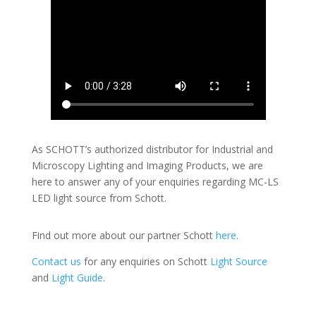
As SCHOTT’s authorized distributor for Industrial and
Microscopy Lighting and Imaging Products, we are
here to answer any of your enquiries regarding MC-LS
LED light source from Schott.
Find out more about our partner Schott
here
.
Contact us
for any enquiries on Schott
Light Source
and
Light Guide
.