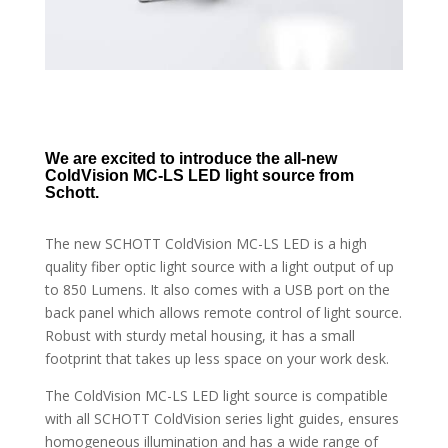
We are excited to introduce the all-new
ColdVision MC-LS LED light source from
Schott.
The new SCHOTT ColdVision MC-LS LED is a high
quality fiber optic light source with a light output of up
to 850 Lumens. It also comes with a USB port on the
back panel which allows remote control of light source.
Robust with sturdy metal housing, it has a small
footprint that takes up less space on your work desk.
The ColdVision MC-LS LED light source is compatible
with all SCHOTT ColdVision series light guides, ensures
homogeneous illumination and has a wide range of