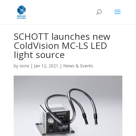
SCHOTT launches new
ColdVision MC-LS LED
light source
by
sicnx
|
Jan 12, 2021
|
News & Events