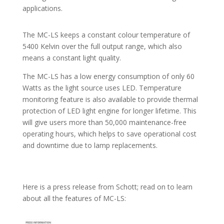
applications.
The MC-LS keeps a constant colour temperature of
5400 Kelvin over the full output range, which also
means a constant light quality.
The MC-LS has a low energy consumption of only 60
Watts as the light source uses LED. Temperature
monitoring feature is also available to provide thermal
protection of LED light engine for longer lifetime. This
will give users more than 50,000 maintenance-free
operating hours, which helps to save operational cost
and downtime due to lamp replacements.
Here is a press release from Schott; read on to learn
about all the features of MC-LS: