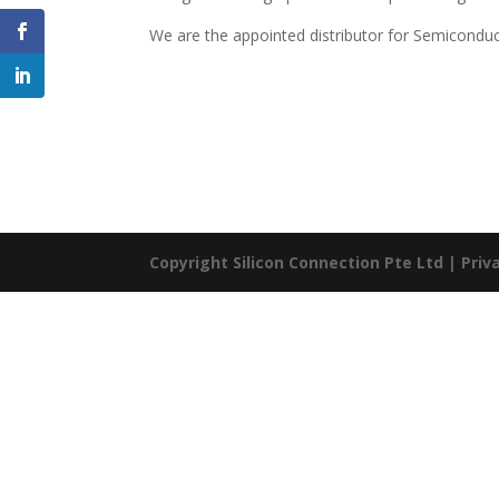
We are the appointed distributor for Semiconduct
Copyright Silicon Connection Pte Ltd |
Priv