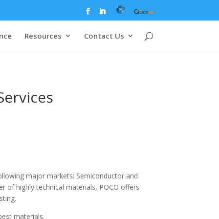
ence
Resources
Contact Us
Services
 following major markets: Semiconductor and
er of highly technical materials, POCO offers
sting.
est materials.