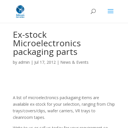
Ex-stock
Microelectronics
packaging parts
by
admin
|
Jul 17, 2012
|
News & Events
A list of microelectronics packagaing items are
available ex-stock for your selection, ranging from Chip
trays/covers/clips, wafer carriers, VR trays to
cleanroom tapes.
Write to us or call us today for your requirement so