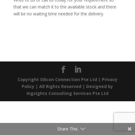
that we can match it to the available stock and there
will be no waiting time needed for the delivery.
Copyright Silicon Connection Pte Ltd |
Privacy
Policy
| All Rights Reserved | Designed by
Ingsights Consulting Services Pte Ltd
Share This