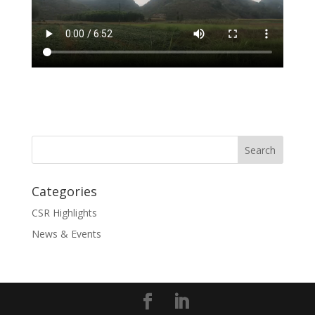
Categories
CSR Highlights
News & Events