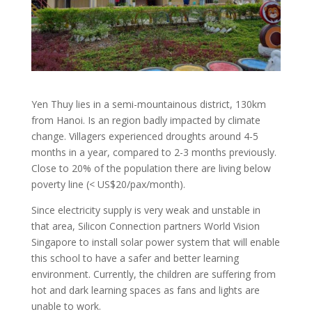
Yen Thuy lies in a semi-mountainous district, 130km
from Hanoi. Is an region badly impacted by climate
change. Villagers experienced droughts around 4-5
months in a year, compared to 2-3 months previously.
Close to 20% of the population there are living below
poverty line (< US$20/pax/month).
Since electricity supply is very weak and unstable in
that area, Silicon Connection partners World Vision
Singapore to install solar power system that will enable
this school to have a safer and better learning
environment. Currently, the children are suffering from
hot and dark learning spaces as fans and lights are
unable to work.