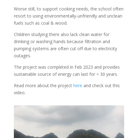
Worse still, to support cooking needs, the school often
resort to using environmentally-unfriendly and unclean
fuels such as coal & wood.
Children studying there also lack clean water for
drinking or washing hands because filtration and
pumping systems are often cut off due to electricity
outages.
The project was completed in Feb 2023 and provides
sustainable source of energy can last for > 30 years.
Read more about the project
here
and check out this
video.