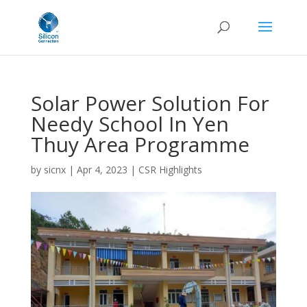
Solar Power Solution For
Needy School In Yen
Thuy Area Programme
by
sicnx
|
Apr 4, 2023
|
CSR Highlights