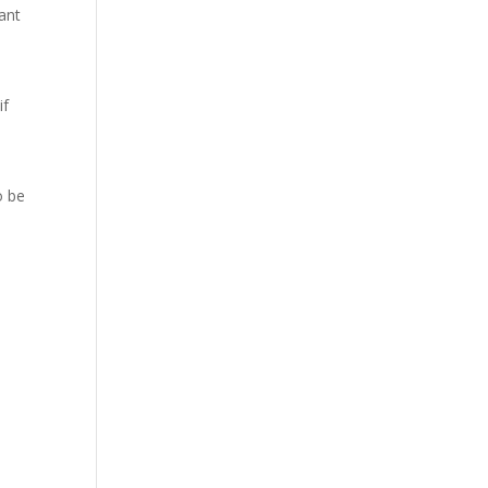
ant
if
o be