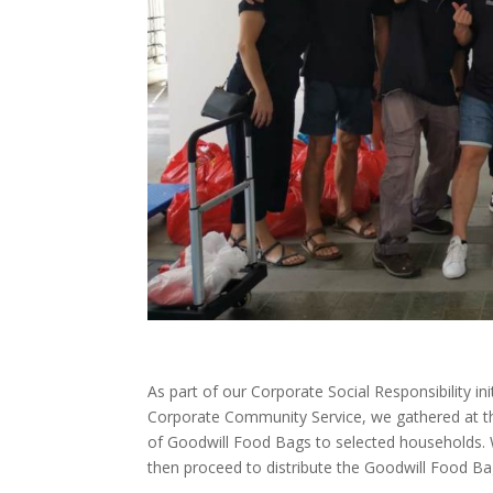
As part of our Corporate Social Responsibility i
Corporate Community Service, we gathered at the
of Goodwill Food Bags to selected households. 
then proceed to distribute the Goodwill Food B