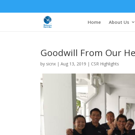
Home
About Us
Goodwill From Our He
by
sicnx
|
Aug 13, 2019
|
CSR Highlights