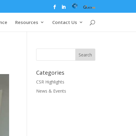
ence
Resources
Contact Us
Categories
CSR Highlights
News & Events