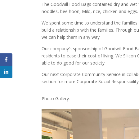
The Goodwill Food Bags contained dry and wet foo
noodles, bee hoon, Milo, rice, chicken and eggs.
We spent some time to understand the families t
build a relationship with the families. Through 
we can help them in any way.
Our company’s sponsorship of Goodwill Food Bag
residents to ease their cost of living. We Silico
able to do good for our society.
Our next Corporate Community Service in collabo
section for more Corporate Social Responsibility 
Photo Gallery:
F
a
c
e
b