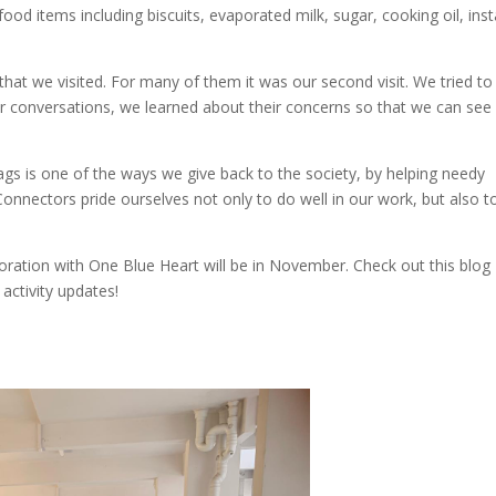
d items including biscuits, evaporated milk, sugar, cooking oil, inst
hat we visited. For many of them it was our second visit. We tried to
our conversations, we learned about their concerns so that we can see 
s is one of the ways we give back to the society, by helping needy
n Connectors pride ourselves not only to do well in our work, but also t
ration with One Blue Heart will be in November. Check out this blog
activity updates!