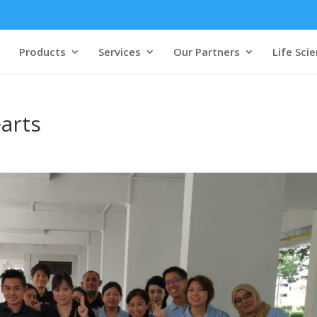
Products
Services
Our Partners
Life Sci
arts