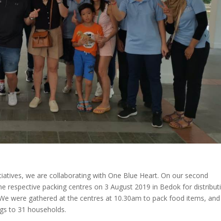
nitiatives, we are collaborating with One Blue Heart. On our second
 respective packing centres on 3 August 2019 in Bedok for distribut
We were gathered at the centres at 10.30am to pack food items, and
ags to 31 households.