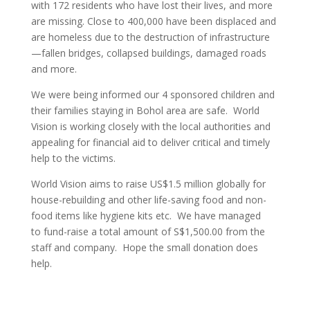
with 172 residents who have lost their lives, and more
are missing. Close to 400,000 have been displaced and
are homeless due to the destruction of infrastructure
—fallen bridges, collapsed buildings, damaged roads
and more.
We were being informed our 4 sponsored children and
their families staying in Bohol area are safe. World
Vision is working closely with the local authorities and
appealing for financial aid to deliver critical and timely
help to the victims.
World Vision aims to raise US$1.5 million globally for
house-rebuilding and other life-saving food and non-
food items like hygiene kits etc. We have managed
to fund-raise a total amount of S$1,500.00 from the
staff and company. Hope the small donation does
help.