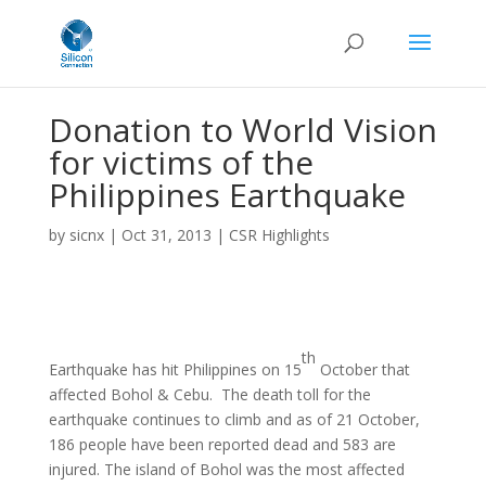
Donation to World Vision
for victims of the
Philippines Earthquake
by
sicnx
|
Oct 31, 2013
|
CSR Highlights
th
Earthquake has hit Philippines on 15
October that
affected Bohol & Cebu. The death toll for the
earthquake continues to climb and as of 21 October,
186 people have been reported dead and 583 are
injured. The island of Bohol was the most affected