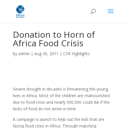
Donation to Horn of
Africa Food Crisis
by
admin
|
Aug 30, 2011
|
CSR Highlights
Severe drought in decades is threatening the young
lives in Africa. Most of the children are malnourished
due to food crisis and nearly 500,000 could die if the
lacks of food do not arrive in time.
A campaign is launch to help out the kids that are
facing food crisis in Africa. Through matching