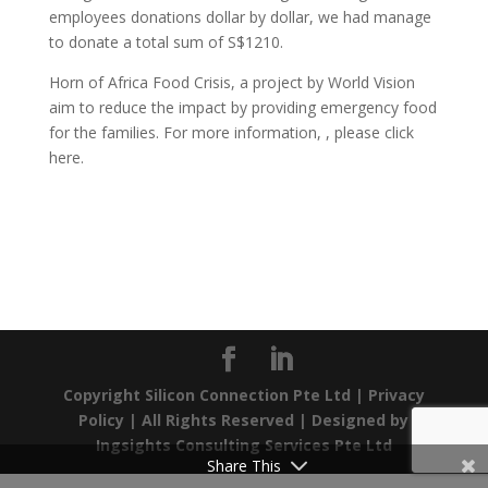
employees donations dollar by dollar, we had manage
to donate a total sum of S$1210.
Horn of Africa Food Crisis, a project by World Vision
aim to reduce the impact by providing emergency food
for the families. For more information, , please click
here.
Copyright Silicon Connection Pte Ltd |
Privacy
Policy
| All Rights Reserved | Designed by
Ingsights Consulting Services Pte Ltd
Share This