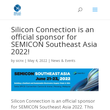
Silicon Connection is an
official sponsor for
SEMICON Southeast Asia
2022!
by
sicnx
|
May 4, 2022
|
News & Events
Silicon Connection is an official sponsor
for SEMICON Southeast Asia 2022.
This