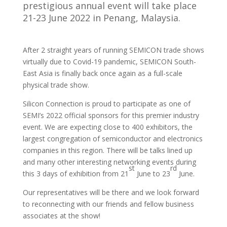
prestigious annual event will take place
21-23 June 2022 in Penang, Malaysia.
After 2 straight years of running SEMICON trade shows
virtually due to Covid-19 pandemic, SEMICON South-
East Asia is finally back once again as a full-scale
physical trade show.
Silicon Connection is proud to participate as one of
SEMI’s 2022 official sponsors for this premier industry
event. We are expecting close to 400 exhibitors, the
largest congregation of semiconductor and electronics
companies in this region. There will be talks lined up
and many other interesting networking events during
st
rd
this 3 days of exhibition from 21
June to 23
June.
Our representatives will be there and we look forward
to reconnecting with our friends and fellow business
associates at the show!