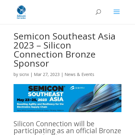
Semicon Southeast Asia
2023 – Silicon
Connection Bronze
Sponsor
by
sicnx
|
Mar 27, 2023
|
News & Events
Silicon Connection will be
participating as an official Bronze