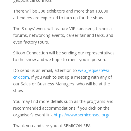
geopolitical conflicts.
There will be 300 exhibitors and more than 10,000
attendees are expected to turn up for the show.
The 3 days’ event will feature VIP speakers, technical
forums, networking events, career fair and talks, and
even factory tours.
Silicon Connection will be sending our representatives
to the show and we hope to meet you in person.
Do send us an email, attention to
web_request@si-
cnx.com
, if you wish to set up a meeting with any of
our Sales or Business Managers who will be at the
show.
You may find more details such as the programs and
recommended accommodations if you click on the
organiser’s event link
https://www.semiconsea.org/
.
Thank you and see you at SEMICON SEA!