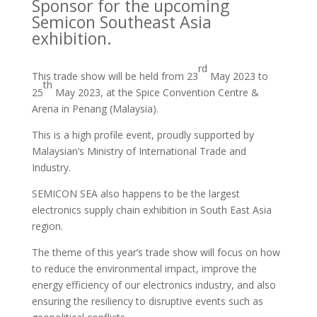
Sponsor for the upcoming
Semicon Southeast Asia
exhibition.
rd
This trade show will be held from 23
May 2023 to
th
25
May 2023, at the Spice Convention Centre &
Arena in Penang (Malaysia).
This is a high profile event, proudly supported by
Malaysian’s Ministry of International Trade and
Industry.
SEMICON SEA also happens to be the largest
electronics supply chain exhibition in South East Asia
region.
The theme of this year’s trade show will focus on how
to reduce the environmental impact, improve the
energy efficiency of our electronics industry, and also
ensuring the resiliency to disruptive events such as