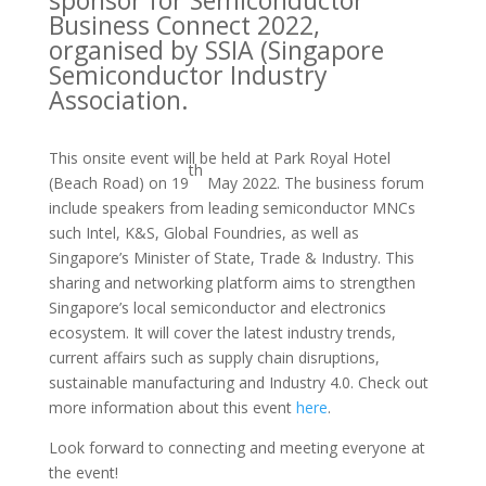
Business Connect 2022,
organised by SSIA (Singapore
Semiconductor Industry
Association.
This onsite event will be held at Park Royal Hotel
th
(Beach Road) on 19
May 2022. The business forum
include speakers from leading semiconductor MNCs
such Intel, K&S, Global Foundries, as well as
Singapore’s Minister of State, Trade & Industry. This
sharing and networking platform aims to strengthen
Singapore’s local semiconductor and electronics
ecosystem. It will cover the latest industry trends,
current affairs such as supply chain disruptions,
sustainable manufacturing and Industry 4.0. Check out
more information about this event
here
.
Look forward to connecting and meeting everyone at
the event!