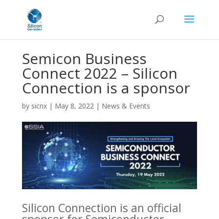
Semicon Business
Connect 2022 – Silicon
Connection is a sponsor
by
sicnx
|
May 8, 2022
|
News & Events
Silicon Connection is an official
sponsor for Semiconductor