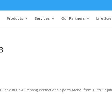
Products
Services
Our Partners
Life Sci
3
 held in PISA (Penang International Sports Arena) from 10 to 12 Jun