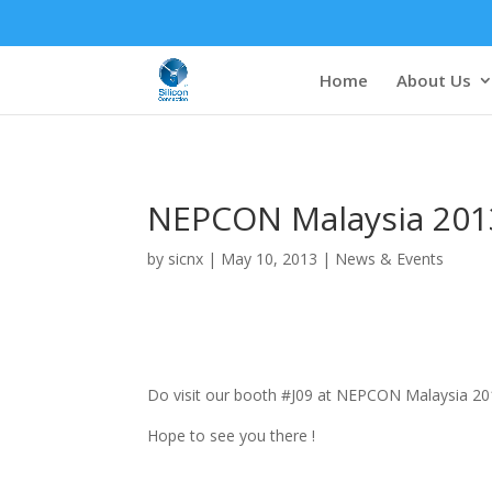
Home
About Us
NEPCON Malaysia 201
by
sicnx
|
May 10, 2013
|
News & Events
Do visit our booth #J09 at NEPCON Malaysia 2013
Hope to see you there !