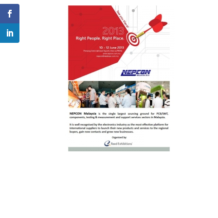
Facebook
LinkedIn