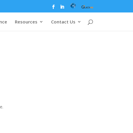
ence
Resources
Contact Us
e.