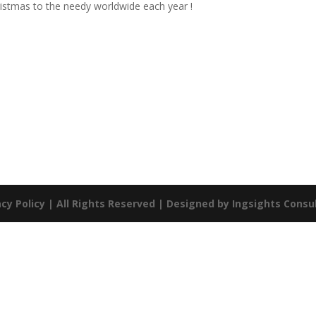
ristmas to the needy worldwide each year !
acy Policy
| All Rights Reserved | Designed by
Ingsights Consul