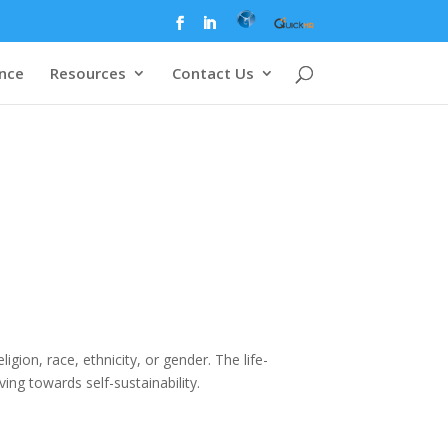
ence
Resources
Contact Us
gion, race, ethnicity, or gender. The life-
ing towards self-sustainability.