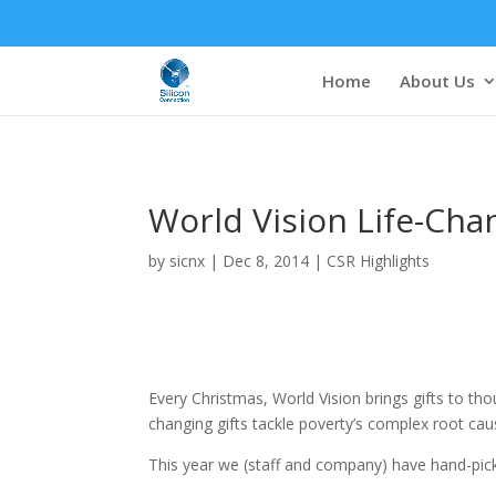
Home
About Us
World Vision Life-Cha
by
sicnx
|
Dec 8, 2014
|
CSR Highlights
Every Christmas, World Vision brings gifts to thou
changing gifts tackle poverty’s complex root caus
This year we (staff and company) have hand-picke