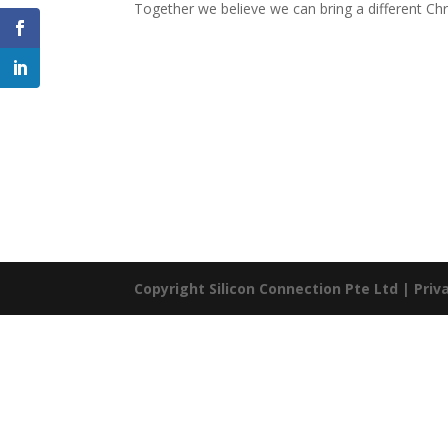
Together we believe we can bring a different Ch
Copyright Silicon Connection Pte Ltd |
Priv