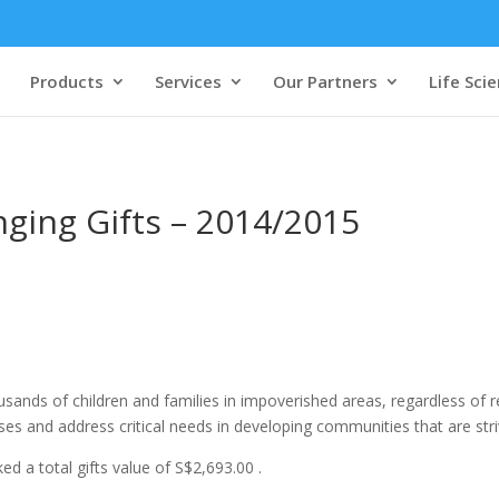
Products
Services
Our Partners
Life Sci
nging Gifts – 2014/2015
sands of children and families in impoverished areas, regardless of reli
es and address critical needs in developing communities that are striv
d a total gifts value of S$2,693.00 .