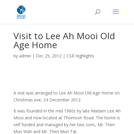
Visit to Lee Ah Mooi Old
Age Home
by
admin
|
Dec 25, 2012
|
CSR Highlights
A visit was arranged to Lee Ah Mooi Old Age Home on
Christmas eve, 24 December 2012.
It was founded in the mid 1960s by late Madam Lee Ah
Mooi and now located at Thomson Road. The home is
self funded and managed by her two sons, Mr. Then
Mun Wah and Mr. Then Mun Tat.