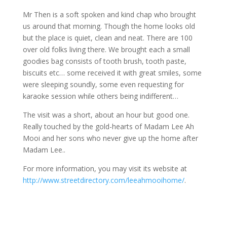
Mr Then is a soft spoken and kind chap who brought
us around that morning. Though the home looks old
but the place is quiet, clean and neat. There are 100
over old folks living there. We brought each a small
goodies bag consists of tooth brush, tooth paste,
biscuits etc… some received it with great smiles, some
were sleeping soundly, some even requesting for
karaoke session while others being indifferent…
The visit was a short, about an hour but good one.
Really touched by the gold-hearts of Madam Lee Ah
Mooi and her sons who never give up the home after
Madam Lee..
For more information, you may visit its website at
http://www.streetdirectory.com/leeahmooihome/
.