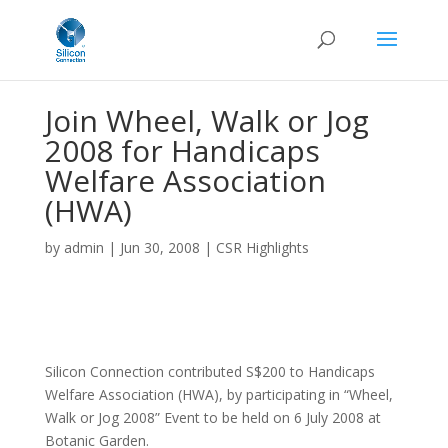
Join Wheel, Walk or Jog
2008 for Handicaps
Welfare Association
(HWA)
by
admin
|
Jun 30, 2008
|
CSR Highlights
Silicon Connection contributed S$200 to Handicaps
Welfare Association (HWA), by participating in “Wheel,
Walk or Jog 2008” Event to be held on 6 July 2008 at
Botanic Garden.