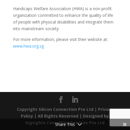
Handicaps Welfare Association (HWA) is a non-profit
organization committed to enhance the quality of life
of people with physical disabilities and integrate them
into mainstream society.
For more information, please visit their website at:
www.hwa.org.sg
Copyright Silicon Connection Pte Ltd |
Privacy
Policy
| All Rights Reserved | Designed by
Ingsights Consulting Services Pte Ltd
Share This