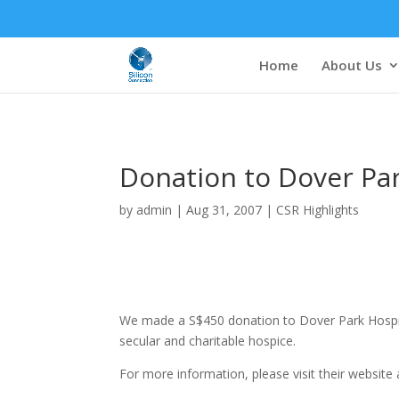
Home
About Us
Donation to Dover Pa
by
admin
|
Aug 31, 2007
|
CSR Highlights
We made a S$450 donation to Dover Park Hospic
secular and charitable hospice.
For more information, please visit their website 