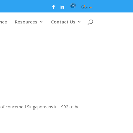
ence
Resources
Contact Us
of concerned Singaporeans in 1992 to be