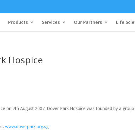
Products
Services
Our Partners
Life Sci
rk Hospice
e on 7th August 2007. Dover Park Hospice was founded by a group 
at:
www.doverpark.org.sg