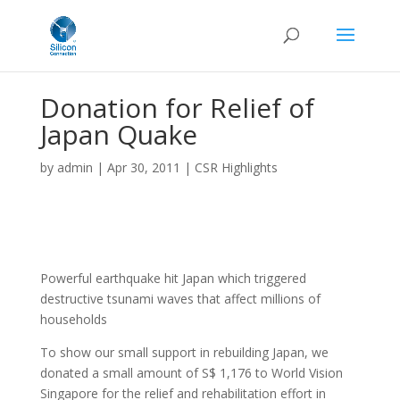
Donation for Relief of
Japan Quake
by
admin
|
Apr 30, 2011
|
CSR Highlights
Powerful earthquake hit Japan which triggered
destructive tsunami waves that affect millions of
households
To show our small support in rebuilding Japan, we
donated a small amount of S$ 1,176 to World Vision
Singapore for the relief and rehabilitation effort in