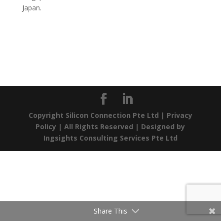
Japan.
Copyright Silicon Connection Pte Ltd |
Privacy
Policy
| All Rights Reserved | Designed by
Ingsights Consulting Services Pte Ltd
Share This