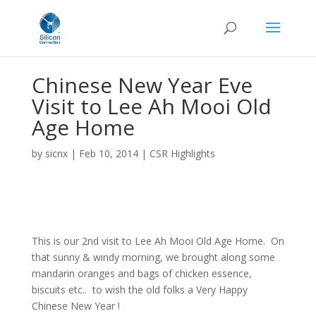
Chinese New Year Eve
Visit to Lee Ah Mooi Old
Age Home
by
sicnx
|
Feb 10, 2014
|
CSR Highlights
This is our 2nd visit to Lee Ah Mooi Old Age Home. On
that sunny & windy morning, we brought along some
mandarin oranges and bags of chicken essence,
biscuits etc.. to wish the old folks a Very Happy
Chinese New Year !