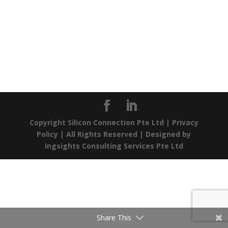
Copyright Silicon Connection Pte Ltd |
Privacy
Policy
| All Rights Reserved | Designed by
Ingsights Consulting Services Pte Ltd
Share This